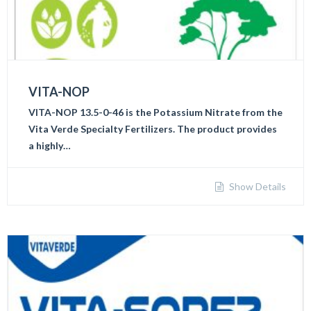
VITA-NOP
VITA-NOP 13.5-0-46 is the Potassium Nitrate from the
Vita Verde Specialty Fertilizers. The product provides
a highly…
Show Details