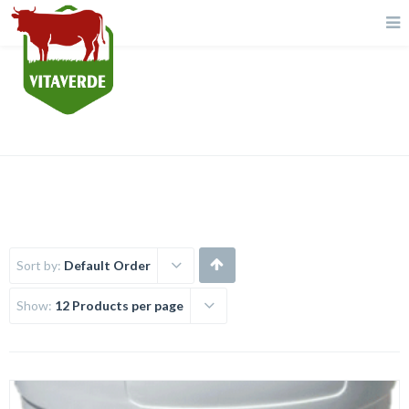
Chemicals
Sort by:
Default Order
Show:
12 Products per page