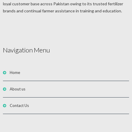
loyal customer base across Pakistan owing to its trusted fertilizer
brands and continual farmer assistance in training and education.
Navigation Menu
Home
About us
Contact Us