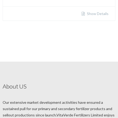
Show Details
About US
Our extensive market development activities have ensured a
sustained pull for our primary and secondary fertilizer products and
sellout productions since launch.VitaVerde Fertilizers Limited enjoys