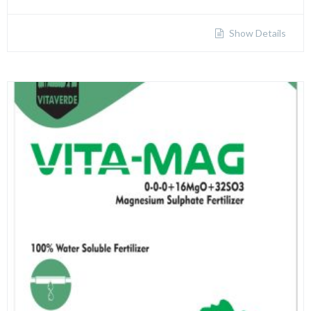
Show Details