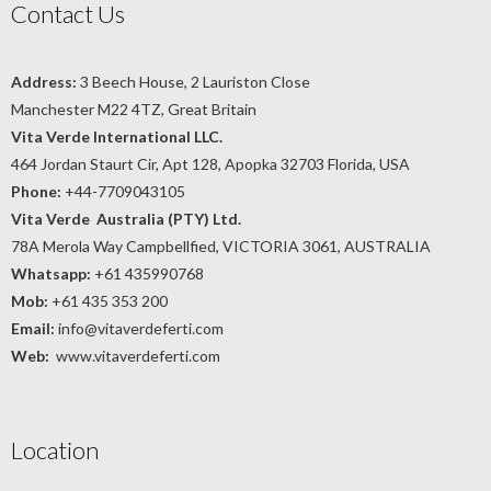
Contact Us
Address:
3 Beech House, 2 Lauriston Close
Manchester M22 4TZ, Great Britain
Vita Verde International LLC.
464 Jordan Staurt Cir, Apt 128, Apopka 32703 Florida, USA
Phone:
+44-7709043105
Vita Verde Australia (PTY) Ltd.
78A Merola Way Campbellfied, VICTORIA 3061, AUSTRALIA
Whatsapp:
+61 435990768
Mob:
+61 435 353 200
Email:
info@vitaverdeferti.com
Web:
www.vitaverdeferti.com
Location