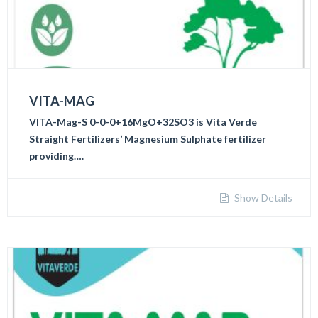
VITA-MAG
VITA-Mag-S 0-0-0+16MgO+32SO3 is Vita Verde
Straight Fertilizers’ Magnesium Sulphate fertilizer
providing….
Show Details