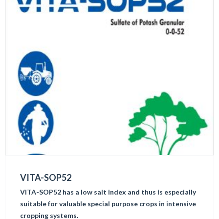
VITA-SOP52
VITA-SOP52 has a low salt index and thus is especially
suitable for valuable special purpose crops in intensive
cropping systems.