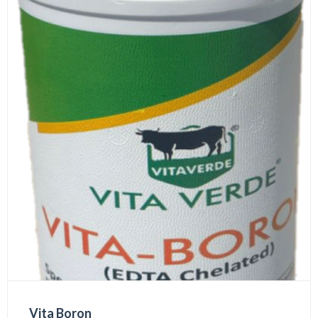
Vita Boron