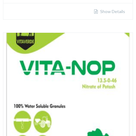
Show Details