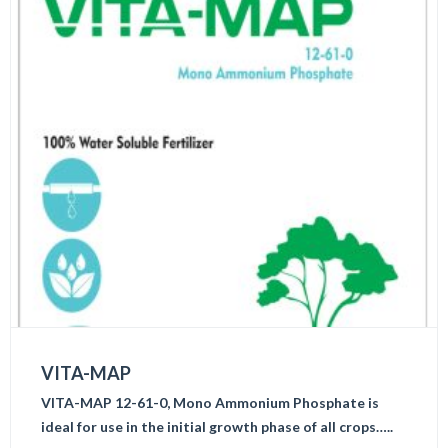
VITA-MAP
VITA-MAP 12-61-0, Mono Ammonium Phosphate is
ideal for use in the initial growth phase of all crops…..