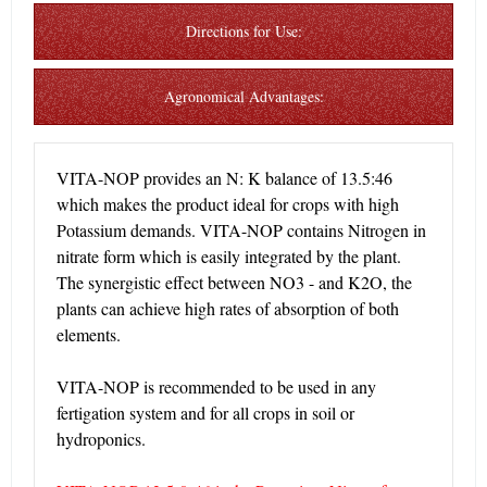
Directions for Use:
Agronomical Advantages:
VITA-NOP provides an N: K balance of 13.5:46
which makes the product ideal for crops with high
Potassium demands. VITA-NOP contains Nitrogen in
nitrate form which is easily integrated by the plant.
The synergistic effect between NO3 - and K2O, the
plants can achieve high rates of absorption of both
elements.
VITA-NOP is recommended to be used in any
fertigation system and for all crops in soil or
hydroponics.