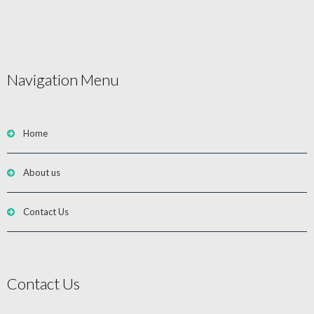
Navigation Menu
Home
About us
Contact Us
Contact Us