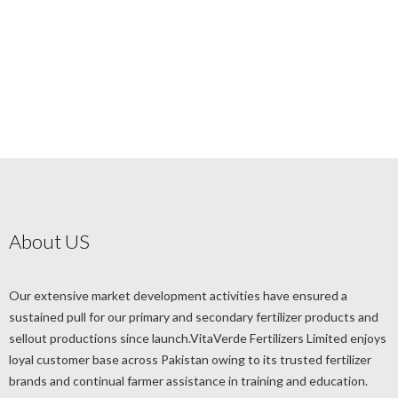
About US
Our extensive market development activities have ensured a
sustained pull for our primary and secondary fertilizer products and
sellout productions since launch.VitaVerde Fertilizers Limited enjoys
loyal customer base across Pakistan owing to its trusted fertilizer
brands and continual farmer assistance in training and education.