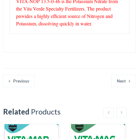
VITA-NOP 13.5-0-46 is the Potassium Nitrate from
the Vita Verde Specialty Fertilizers. The product
provides a highly efficient source of Nitrogen and
Potassium, dissolving quickly in water.
Previous
Next
Related
Products