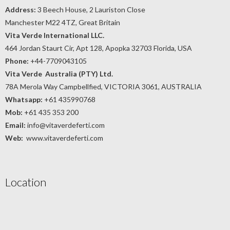
Address:
3 Beech House, 2 Lauriston Close
Manchester M22 4TZ, Great Britain
Vita Verde International LLC.
464 Jordan Staurt Cir, Apt 128, Apopka 32703 Florida, USA
Phone:
+44-7709043105
Vita Verde Australia (PTY) Ltd.
78A Merola Way Campbellfied, VICTORIA 3061, AUSTRALIA
Whatsapp:
+61 435990768
Mob:
+61 435 353 200
Email:
info@vitaverdeferti.com
Web:
www.vitaverdeferti.com
Location