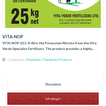
VITA-NOP
VITA-NOP 13.5-0-46 is the Potassium Nitrate from the Vita
Verde Specialty Fertilizers. The product provides a highly…
Categories:
Chemicals
,
Chemicals Products
Description
Advantages: