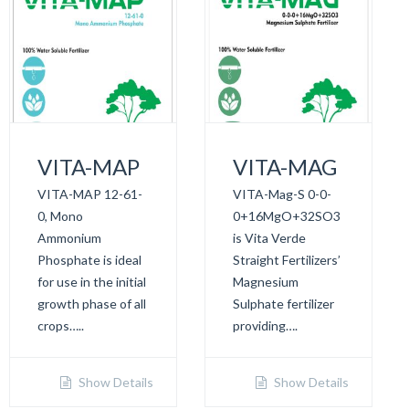
VITA-MAP
VITA-MAG
VITA-MAP 12-61-
VITA-Mag-S 0-0-
0, Mono
0+16MgO+32SO3
Ammonium
is Vita Verde
Phosphate is ideal
Straight Fertilizers’
for use in the initial
Magnesium
growth phase of all
Sulphate fertilizer
crops…..
providing….
Show Details
Show Details