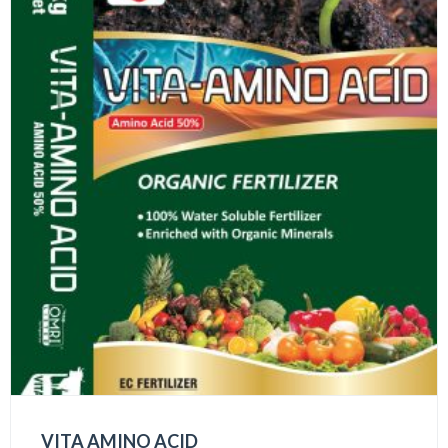
VITA AMINO ACID