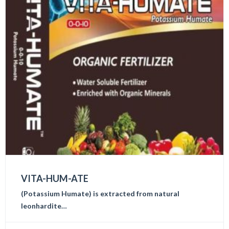
VITA-HUM-ATE
(Potassium Humate) is extracted from natural
leonhardite…