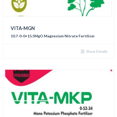
VITA-MGN
10.7-0-0+15.5MgO Magnesium Nitrate Fertilizer
Show Details