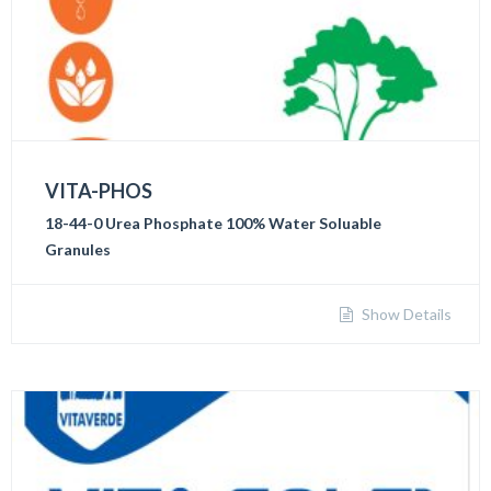
VITA-PHOS
18-44-0 Urea Phosphate 100% Water Soluable
Granules
Show Details