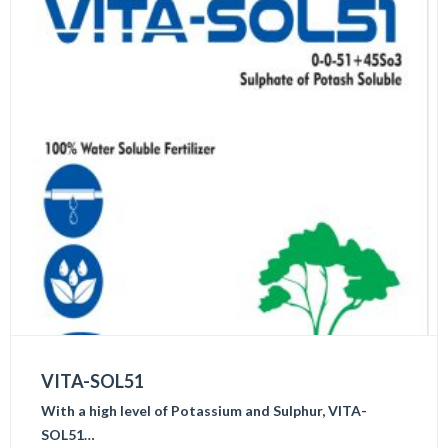
VITA-SOL51
With a high level of Potassium and Sulphur, VITA-
SOL51…