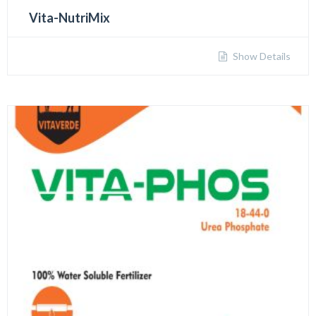
Vita-NutriMix
Show Details