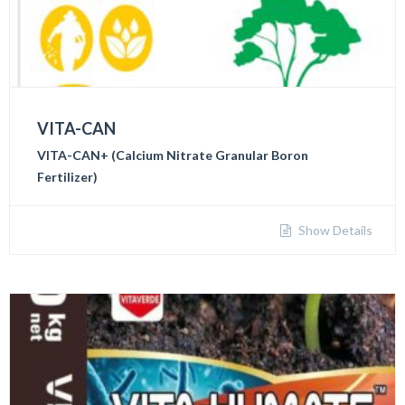
VITA-CAN
VITA-CAN+ (Calcium Nitrate Granular Boron
Fertilizer)
Show Details