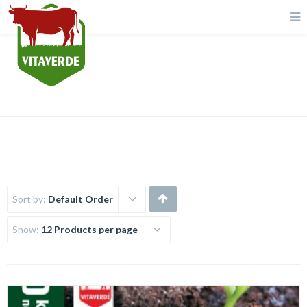
Fertilizer
Sort by:
Default Order
Show:
12 Products per page