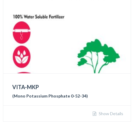
VITA-MKP
(Mono Potassium Phosphate 0-52-34)
Show Details