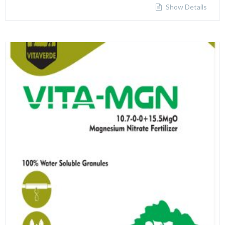
Show Details