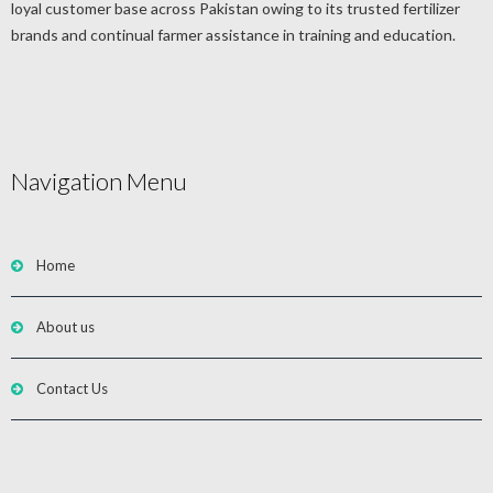
loyal customer base across Pakistan owing to its trusted fertilizer
brands and continual farmer assistance in training and education.
Navigation Menu
Home
About us
Contact Us