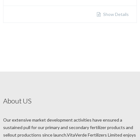
Show Details
About US
Our extensive market development activities have ensured a
sustained pull for our primary and secondary fertilizer products and
sellout productions since launch.VitaVerde Fertilizers Limited enjoys