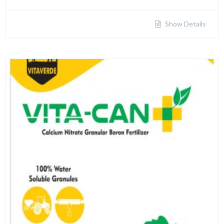
Show Details