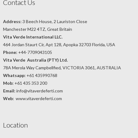
Contact Us
Address:
3 Beech House, 2 Lauriston Close
Manchester M22 4TZ, Great Britain
Vita Verde International LLC.
464 Jordan Staurt Cir, Apt 128, Apopka 32703 Florida, USA
Phone:
+44-7709043105
Vita Verde Australia (PTY) Ltd.
78A Merola Way Campbellfied, VICTORIA 3061, AUSTRALIA
Whatsapp:
+61 435990768
Mob:
+61 435 353 200
Email:
info@vitaverdeferti.com
Web:
www.vitaverdeferti.com
Location