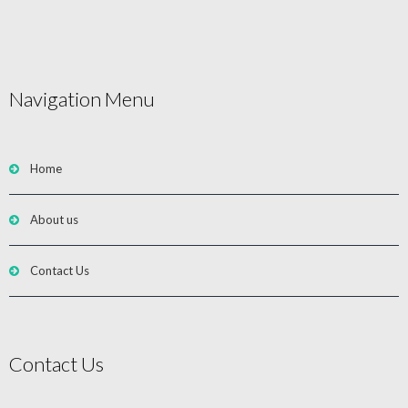
Navigation Menu
Home
About us
Contact Us
Contact Us