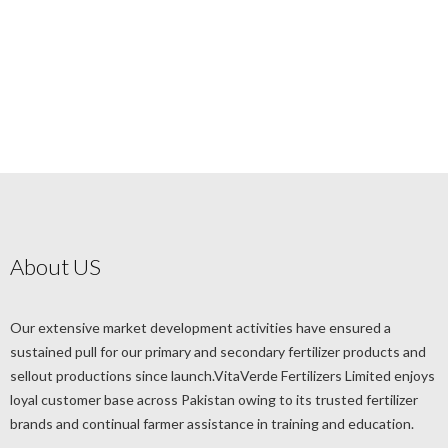
About US
Our extensive market development activities have ensured a
sustained pull for our primary and secondary fertilizer products and
sellout productions since launch.VitaVerde Fertilizers Limited enjoys
loyal customer base across Pakistan owing to its trusted fertilizer
brands and continual farmer assistance in training and education.