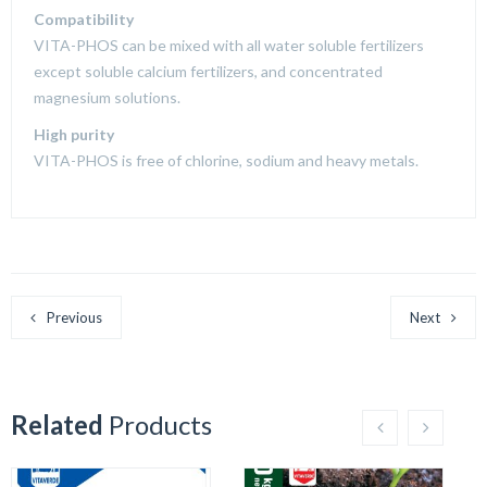
Compatibility
VITA-PHOS can be mixed with all water soluble fertilizers
except soluble calcium fertilizers, and concentrated
magnesium solutions.
High purity
VITA-PHOS is free of chlorine, sodium and heavy metals.
Previous
Next
Related
Products