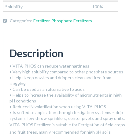
Solubility
100%
Categories:
Fertilizer
,
Phosphate Fertilizers
Description
• VITA-PHOS can reduce water hardness
• Very high solubility compared to other phosphate sources
• Helps keep nozzles and drippers clean and free from
clogging
• Can be used as an alternative to acids
• Helps to increase the availability of micronutrients in high
pH conditions
• Reduced N volatilization when using VITA-PHOS
• Is suited to application through fertigation systems – drip
systems, low throw sprinklers, center pivots and spray units.
VITA-PHOS Fertilizer is suitable for Fertigation of field crops
and fruit trees, mainly recommended for high pH soils