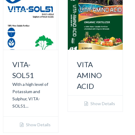
VITA-
VITA
SOL51
AMINO
With a high level of
ACID
Potassium and
Sulphur, VITA-
Show Details
SOL51…
Show Details