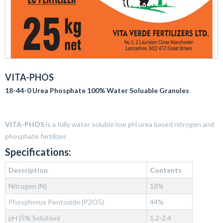
VITA-PHOS
18-44-0 Urea Phosphate 100% Water Soluable Granules
VITA-PHOS
is a fully water soluble low pH urea based nitrogen and
phosphate fertilizer.
Specifications:
Description
Contents
Nitrogen (N)
18%
Phosphorus Pentoxide (P2O5)
44%
pH (5% Solution)
1.2-2.4