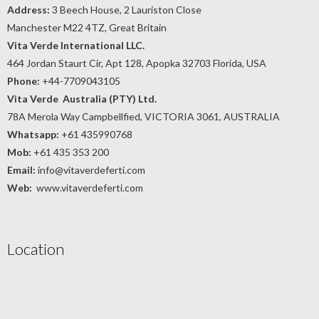
Address:
3 Beech House, 2 Lauriston Close
Manchester M22 4TZ, Great Britain
Vita Verde International LLC.
464 Jordan Staurt Cir, Apt 128, Apopka 32703 Florida, USA
Phone:
+44-7709043105
Vita Verde Australia (PTY) Ltd.
78A Merola Way Campbellfied, VICTORIA 3061, AUSTRALIA
Whatsapp:
+61 435990768
Mob:
+61 435 353 200
Email:
info@vitaverdeferti.com
Web:
www.vitaverdeferti.com
Location